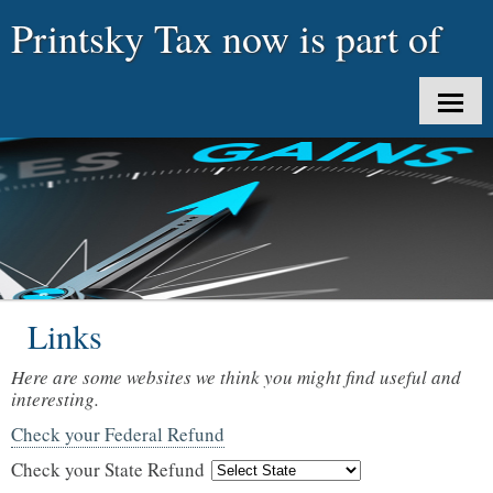
Printsky Tax now is part of
uTaxes LLC
HOME
ABOUT US
CLIENT LOGIN
SERVICES
Links
TAX TOOLS
Here are some websites we think you might find useful and
NEWS
interesting.
Check your Federal Refund
CONTACT
Check your State Refund