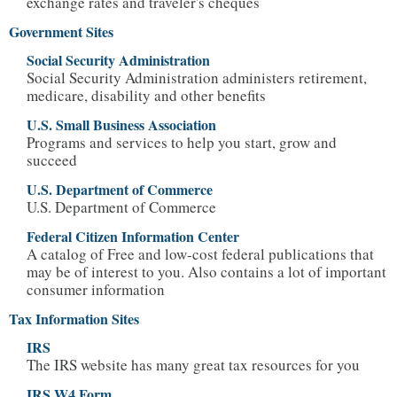
exchange rates and traveler's cheques
Government Sites
Social Security Administration
Social Security Administration administers retirement,
medicare, disability and other benefits
U.S. Small Business Association
Programs and services to help you start, grow and
succeed
U.S. Department of Commerce
U.S. Department of Commerce
Federal Citizen Information Center
A catalog of Free and low-cost federal publications that
may be of interest to you. Also contains a lot of important
consumer information
Tax Information Sites
IRS
The IRS website has many great tax resources for you
IRS W4 Form