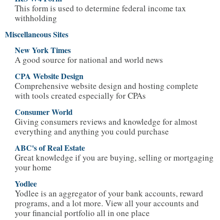
This form is used to determine federal income tax
withholding
Miscellaneous Sites
New York Times
A good source for national and world news
CPA Website Design
Comprehensive website design and hosting complete
with tools created especially for CPAs
Consumer World
Giving consumers reviews and knowledge for almost
everything and anything you could purchase
ABC's of Real Estate
Great knowledge if you are buying, selling or mortgaging
your home
Yodlee
Yodlee is an aggregator of your bank accounts, reward
programs, and a lot more. View all your accounts and
your financial portfolio all in one place