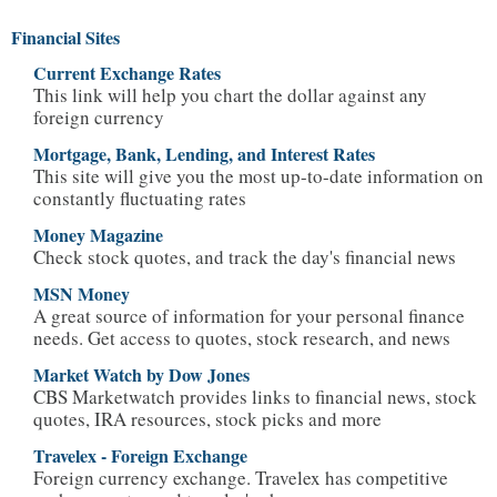
Financial Sites
Current Exchange Rates
This link will help you chart the dollar against any
foreign currency
Mortgage, Bank, Lending, and Interest Rates
This site will give you the most up-to-date information on
constantly fluctuating rates
Money Magazine
Check stock quotes, and track the day's financial news
MSN Money
A great source of information for your personal finance
needs. Get access to quotes, stock research, and news
Market Watch by Dow Jones
CBS Marketwatch provides links to financial news, stock
quotes, IRA resources, stock picks and more
Travelex - Foreign Exchange
Foreign currency exchange. Travelex has competitive