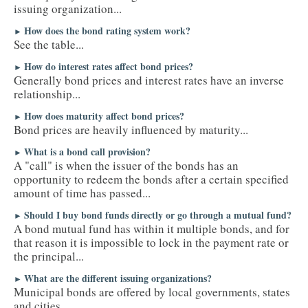
issuing organization...
How does the bond rating system work?
►
See the table...
How do interest rates affect bond prices?
►
Generally bond prices and interest rates have an inverse
relationship...
How does maturity affect bond prices?
►
Bond prices are heavily influenced by maturity...
What is a bond call provision?
►
A "call" is when the issuer of the bonds has an
opportunity to redeem the bonds after a certain specified
amount of time has passed...
Should I buy bond funds directly or go through a mutual fund?
►
A bond mutual fund has within it multiple bonds, and for
that reason it is impossible to lock in the payment rate or
the principal...
What are the different issuing organizations?
►
Municipal bonds are offered by local governments, states
and cities...