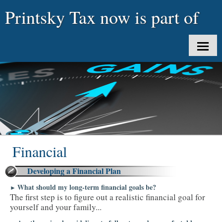
Printsky Tax now is part of
uTaxes LLC
HOME
ABOUT US
CLIENT LOGIN
SERVICES
Financial
TAX TOOLS
Developing a Financial Plan
NEWS
What should my long-term financial goals be?
►
The first step is to figure out a realistic financial goal for
CONTACT
yourself and your family...