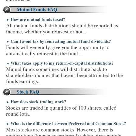
Mutual Funds FAQ
How are mutual funds taxed?
►
All mutual funds distributions should be reported as
income, whether you reinvest or not...
Can I avoid tax by reinvesting mutual fund dividends?
►
Funds will generally give you the opportunity to
automatically reinvest in the fund...
What taxes apply to my return-of-capital distributions?
►
Mutual funds sometimes will distribute back to
shareholders monies that haven't been attributed to the
funds earnings...
Stock FAQ
How does stock trading work?
►
Stocks are traded in quantities of 100 shares, called
round lots...
What is the difference between Preferred and Common Stock?
►
Most stocks are common stocks. However, there is
another type (known as preferred) which gives certain