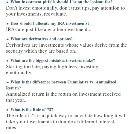
What investment pitfalls should I be on the lookout for?
►
Don't invest emotionally, don't trust tips, pay attention to
your investments, reevaluate...
How should I allocate my IRA investments?
►
IRAs are just like any other investment...
What are derivatives and options?
►
Derivatives are investments whose values derive from the
security which they are based on...
What are the biggest mistakes investors make?
►
Starting too late, paying high fees, investing
emotionally...
What is the difference between Cumulative vs. Annualized
►
Return?
Annualized return is the return on investment received
that year...
What is the Rule of 72?
►
The rule of 72 is a quick way to calculate how long it will
take your investments to double at different interest
rates...