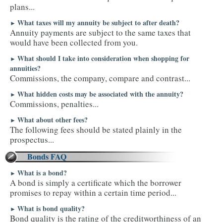
plans...
What taxes will my annuity be subject to after death?
►
Annuity payments are subject to the same taxes that
would have been collected from you.
What should I take into consideration when shopping for
►
annuities?
Commissions, the company, compare and contrast...
What hidden costs may be associated with the annuity?
►
Commissions, penalties...
What about other fees?
►
The following fees should be stated plainly in the
prospectus...
Bonds FAQ
What is a bond?
►
A bond is simply a certificate which the borrower
promises to repay within a certain time period...
What is bond quality?
►
Bond quality is the rating of the creditworthiness of an