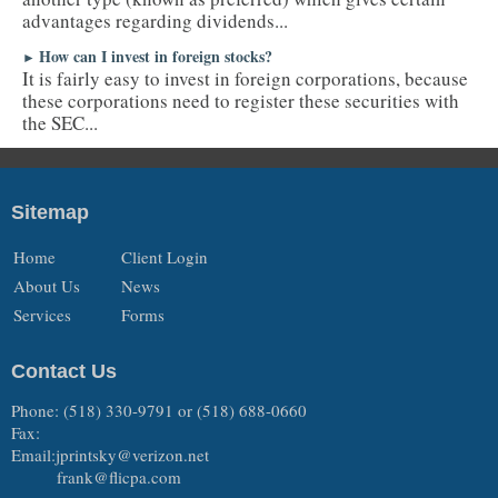
advantages regarding dividends...
How can I invest in foreign stocks?
►
It is fairly easy to invest in foreign corporations, because
these corporations need to register these securities with
the SEC...
Sitemap
Home
Client Login
About Us
News
Services
Forms
Contact Us
Phone: (518) 330-9791 or (518) 688-0660
Fax:
Email:jprintsky@verizon.net
frank@flicpa.com