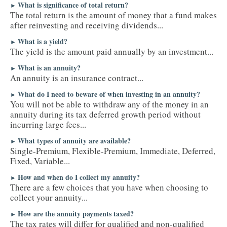
What is significance of total return?
►
The total return is the amount of money that a fund makes
after reinvesting and receiving dividends...
What is a yield?
►
The yield is the amount paid annually by an investment...
What is an annuity?
►
An annuity is an insurance contract...
What do I need to beware of when investing in an annuity?
►
You will not be able to withdraw any of the money in an
annuity during its tax deferred growth period without
incurring large fees...
What types of annuity are available?
►
Single-Premium, Flexible-Premium, Immediate, Deferred,
Fixed, Variable...
How and when do I collect my annuity?
►
There are a few choices that you have when choosing to
collect your annuity...
How are the annuity payments taxed?
►
The tax rates will differ for qualified and non-qualified