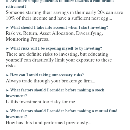
Are there simple guidelines to follow towards a comfortable
►
retirement?
Someone starting their savings in their early 20s can save
10% of their income and have a sufficient nest egg...
What should I take into account when I start investing?
►
Risk vs. Return, Asset Allocation, Diversifying,
Monitoring Progress...
What risks will I be exposing myself to by investing?
►
There are definite risks to investing, but educating
yourself can drastically limit your exposure to these
risks...
How can I avoid taking unnecessary risks?
►
Always trade through your brokerage firm...
What factors should I consider before making a stock
►
investment?
Is this investment too risky for me...
What factors should I consider before making a mutual fund
►
investment?
How has this fund performed previously...